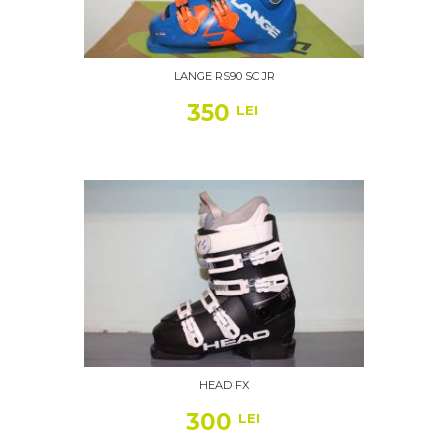
LANGE RS90 SC JR
350
LEI
HEAD FX
300
LEI