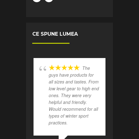
CE SPUNE LUMEA
The
guys have products for
all sizes and tastes. From
low level gear to high end
ones. They were very
helpful and friendly.
Would recommend for all
types of winter sport
practices.