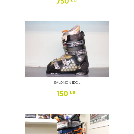
750
LEI
SALOMON IDOL
150
LEI