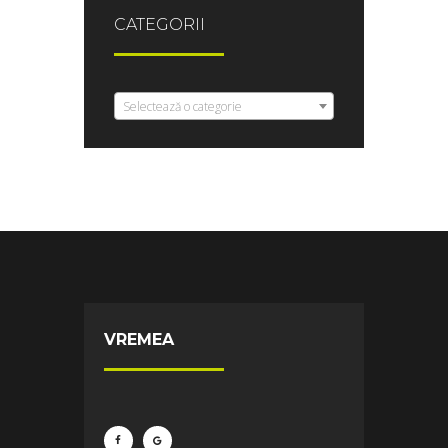
CATEGORII
Selectează o categorie
VREMEA