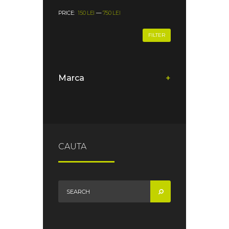
PRICE:
150 LEI
—
750 LEI
FILTER
Marca
+
CAUTA