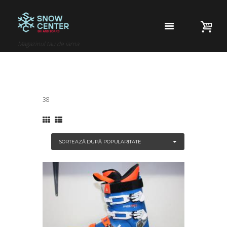
Magazinul tau de iarna
38