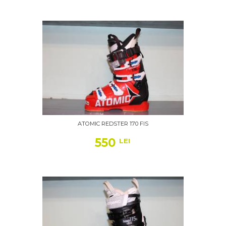
ATOMIC REDSTER 170 FIS
550
LEI