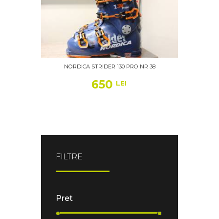
NORDICA STRIDER 130 PRO NR 38
650
LEI
FILTRE
Pret