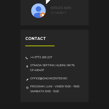
MIRCEA MAN
11/14/2017
CONTACT
+4 0772 265 227
STRADA SEPTIMIU ALBINI, NR.76
CP:400457
OFFICE@SNOWCENTER.RO
PROGRAM: LUNI - VINERI 10:00 – 19:00
SAMBATA 10:00 - 15:00