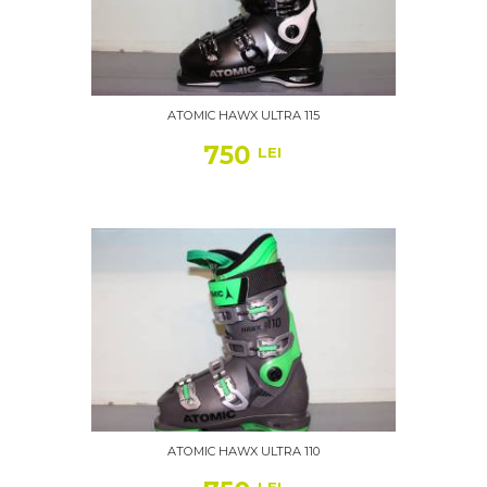
ATOMIC HAWX ULTRA 115
750
LEI
ATOMIC HAWX ULTRA 110