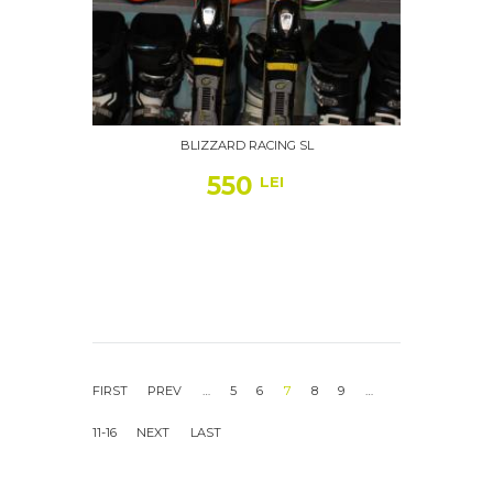
BLIZZARD RACING SL
550
LEI
…
5
6
7
8
9
…
11-16