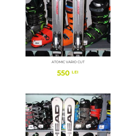
ATOMIC VARIO CUT
550
LEI