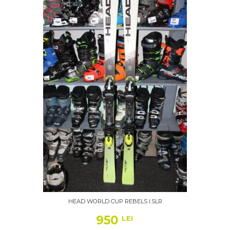
HEAD WORLD CUP REBELS I.SLR
950
LEI