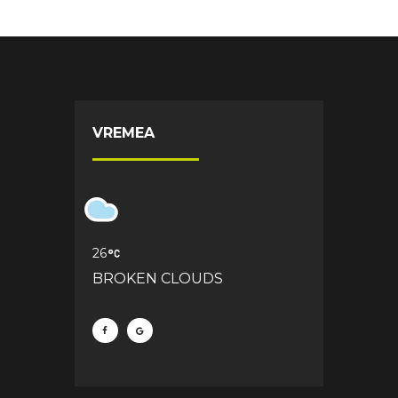
VREMEA
26
BROKEN CLOUDS