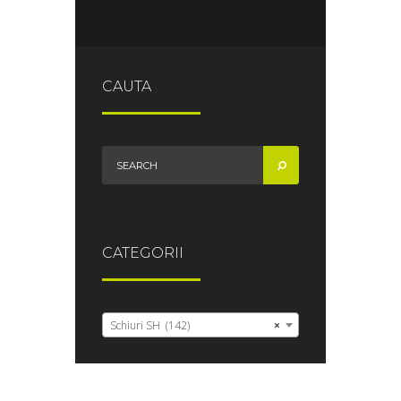
CAUTA
CATEGORII
Schiuri SH (142)
×