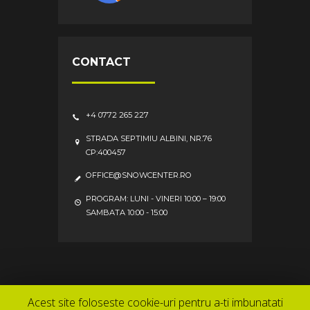
CONTACT
+4 0772 265 227
STRADA SEPTIMIU ALBINI, NR.76
CP:400457
OFFICE@SNOWCENTER.RO
PROGRAM: LUNI - VINERI 10:00 – 19:00
SAMBATA 10:00 - 15:00
Service
Contact
Acasa
Acest site foloseste cookie-uri pentru a-ti imbunatati