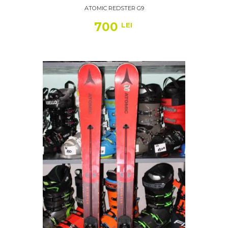
ATOMIC REDSTER G9
700
LEI