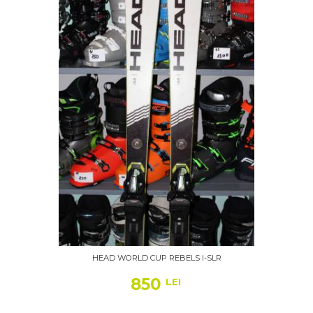
HEAD WORLD CUP REBELS I-SLR
850
LEI