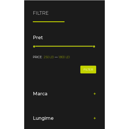
FILTRE
Pret
PRICE:
250 LEI
—
1.800 LEI
FILTER
Marca
+
Lungime
+