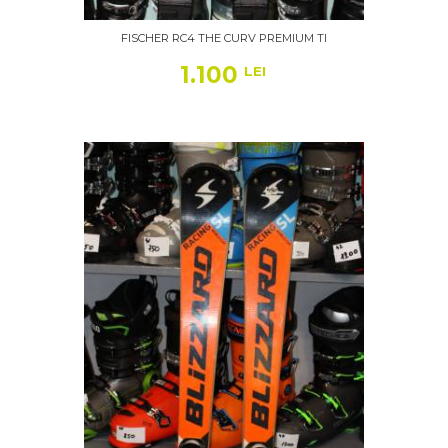
FISCHER RC4 THE CURV PREMIUM TI
1.100
LEI