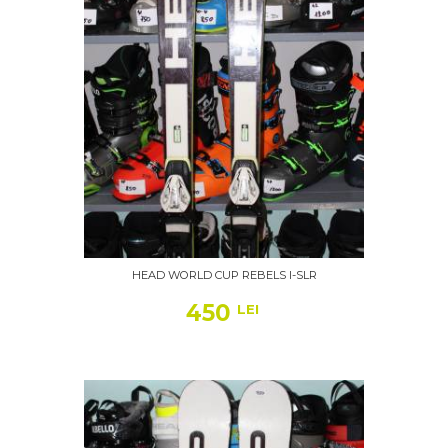
HEAD WORLD CUP REBELS I-SLR
450
LEI