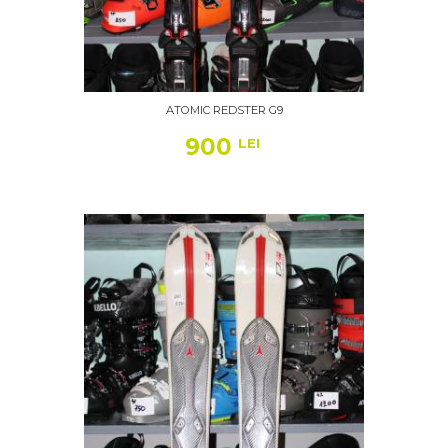
ATOMIC REDSTER G9
900
LEI