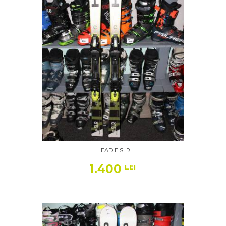
HEAD E SLR
1.400
LEI