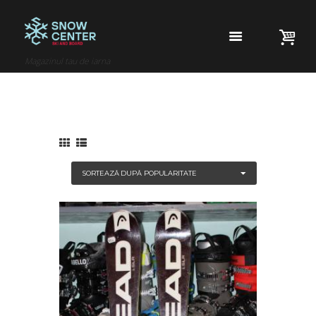
Magazinul tau de iarna