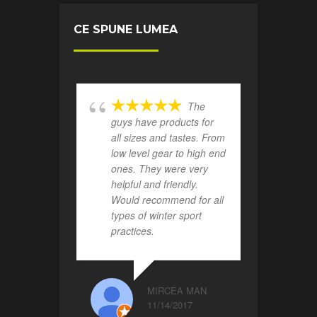
CE SPUNE LUMEA
The
guys have products for
all sizes and tastes. From
low level gear to high end
ones. They were very
helpful and friendly.
Would recommend for all
types of winter sport
practices.
MIRCEA MAN
11/14/2017