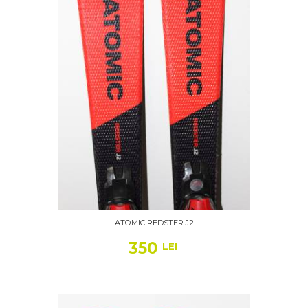
ATOMIC REDSTER J2
350
LEI