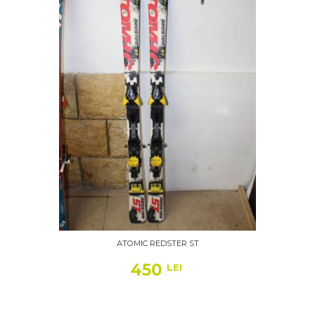
ATOMIC REDSTER ST
450
LEI