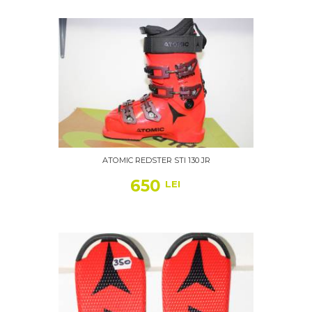
ATOMIC REDSTER STI 130 JR
650
LEI