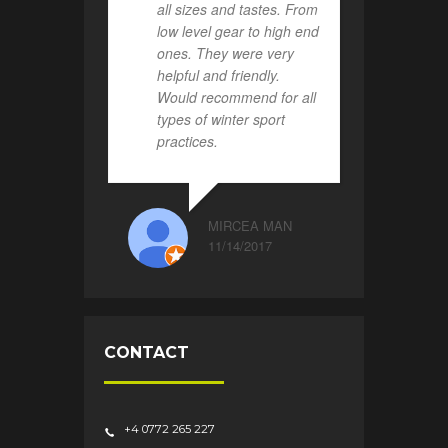
all sizes and tastes. From
low level gear to high end
ones. They were very
helpful and friendly.
Would recommend for all
types of winter sport
practices.
MIRCEA MAN
11/14/2017
CONTACT
+4 0772 265 227