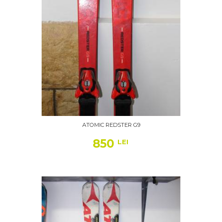
ATOMIC REDSTER G9
850
LEI