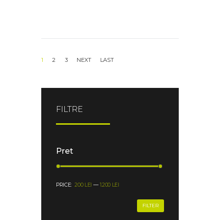
1
2
3
FILTRE
Pret
PRICE:
200 LEI
—
1.200 LEI
FILTER