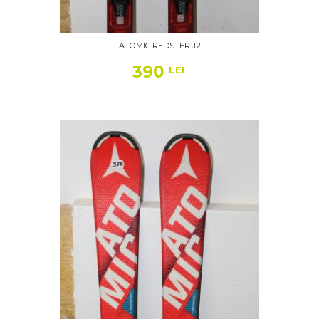
ATOMIC REDSTER J2
390
LEI