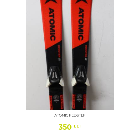
ATOMIC REDSTER
350
LEI