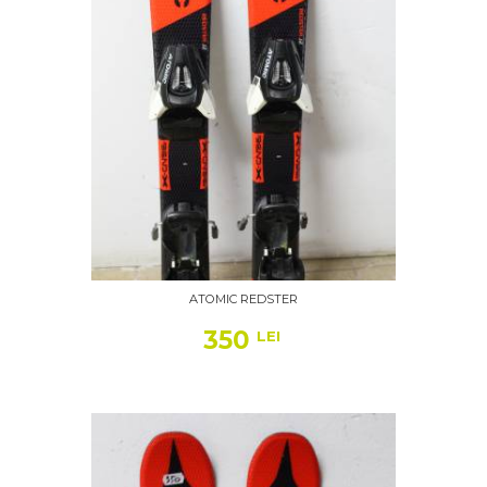
ATOMIC REDSTER
350
LEI