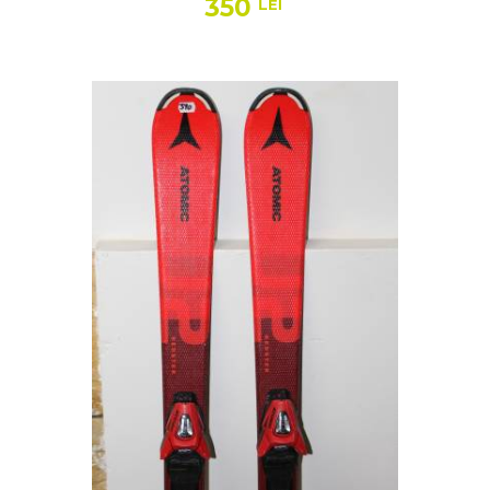
350
LEI