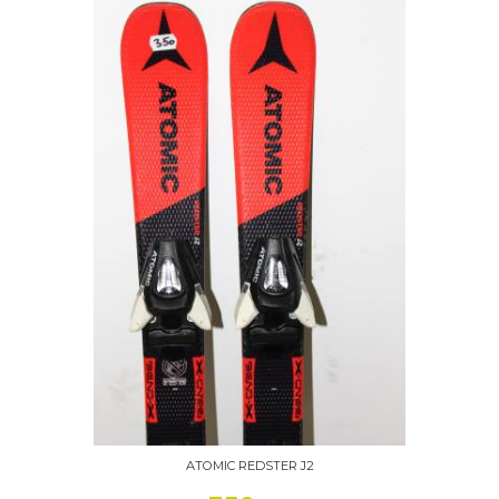
ATOMIC REDSTER J2