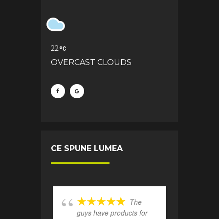
22
OVERCAST CLOUDS
CE SPUNE LUMEA
The
guys have products for