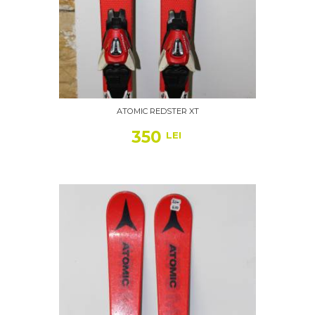
ATOMIC REDSTER XT
350
LEI