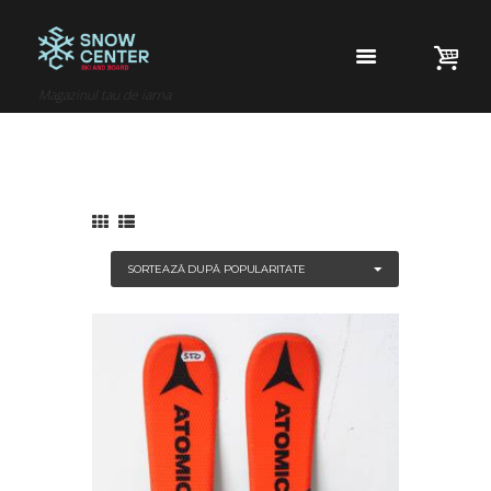
Magazinul tau de iarna