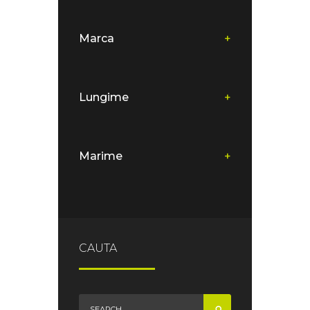
Marca
+
Lungime
+
Marime
+
CAUTA