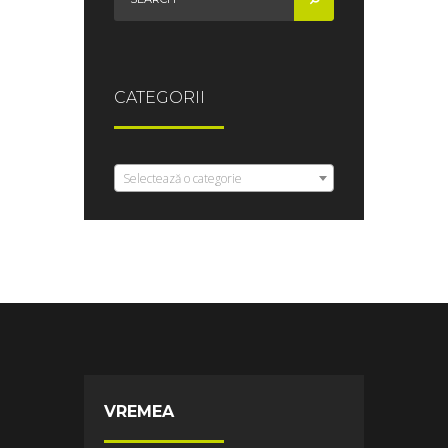
CATEGORII
Selectează o categorie
VREMEA