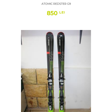
ATOMIC REDSTER G9
850
LEI