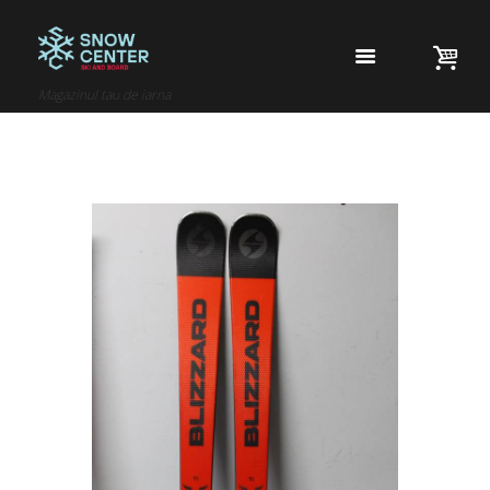
Magazinul tau de iarna