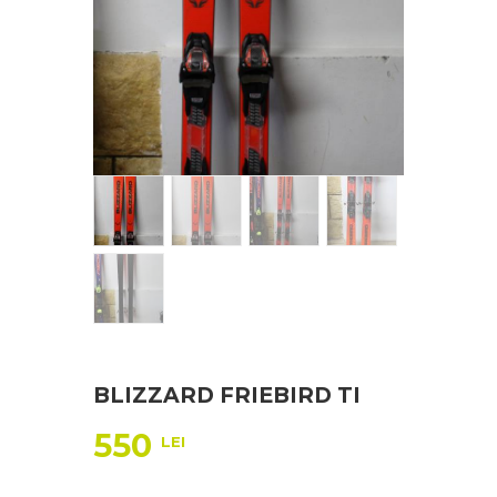
BLIZZARD FRIEBIRD TI
550
LEI