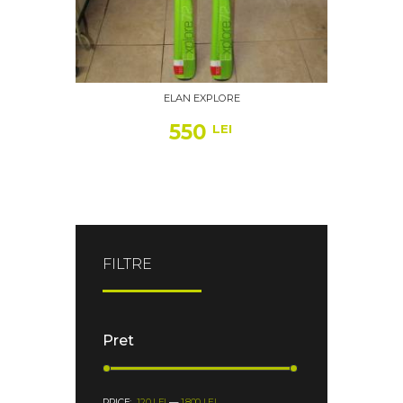
ELAN EXPLORE
550
LEI
FILTRE
Pret
PRICE:
120 LEI
—
1.800 LEI