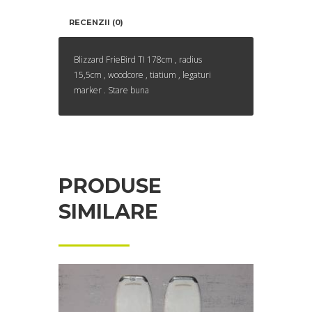
RECENZII (0)
Blizzard FrieBird TI 178cm , radius
15,5cm , woodcore , tiatium , legaturi
marker . Stare buna
PRODUSE
SIMILARE