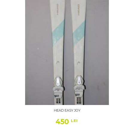
HEAD EASY JOY
450
LEI