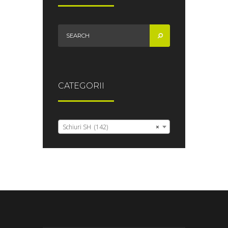
CATEGORII
Schiuri SH (142)
×