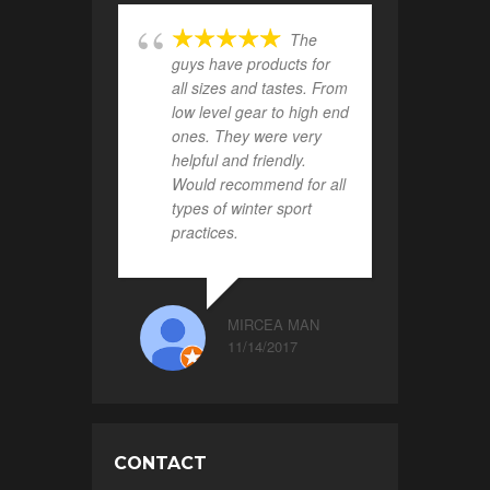
The
guys have products for
all sizes and tastes. From
low level gear to high end
ones. They were very
helpful and friendly.
Would recommend for all
types of winter sport
practices.
MIRCEA MAN
11/14/2017
CONTACT