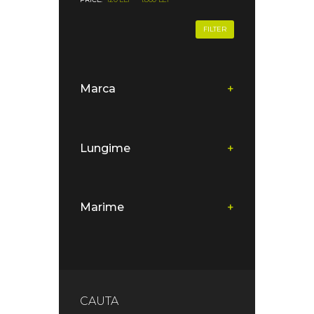
FILTER
Marca
+
Lungime
+
Marime
+
CAUTA