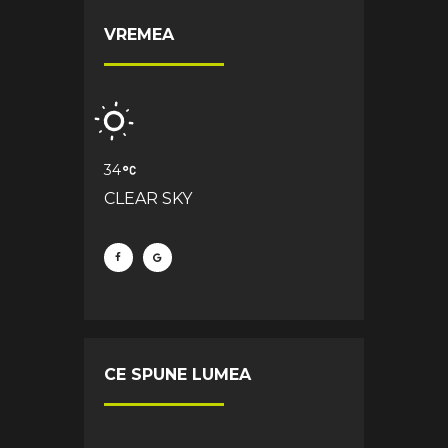
VREMEA
34
CLEAR SKY
CE SPUNE LUMEA