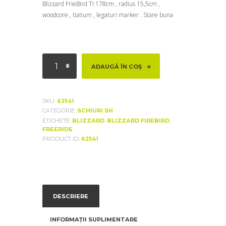
Blizzard FrieBird TI 178cm , radius 15,5cm ,
woodcore , tiatium , legaturi marker . Stare buna
Cantitate
ADAUGĂ ÎN COȘ
Blizzard
FrieBird
TI
SKU:
62541
CATEGORIE:
SCHIURI SH
ETICHETE:
BLIZZARD
,
BLIZZARD FIREBIRD
,
FREERIDE
PRODUCT ID:
62541
DESCRIERE
INFORMAȚII SUPLIMENTARE