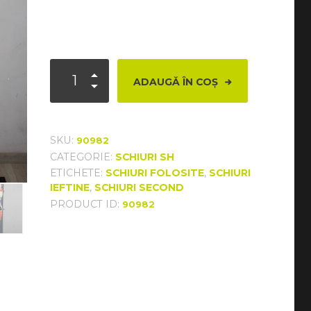
Cantitate
ADAUGĂ ÎN COȘ
Dynastar
Intense
10
SKU:
90982
CATEGORIE:
SCHIURI SH
ETICHETE:
SCHIURI FOLOSITE
,
SCHIURI
IEFTINE
,
SCHIURI SECOND
PRODUCT ID:
90982