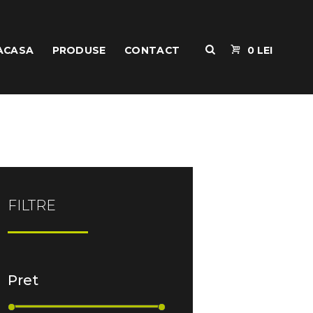
ACASA
PRODUSE
CONTACT
0 LEI
FILTRE
Pret