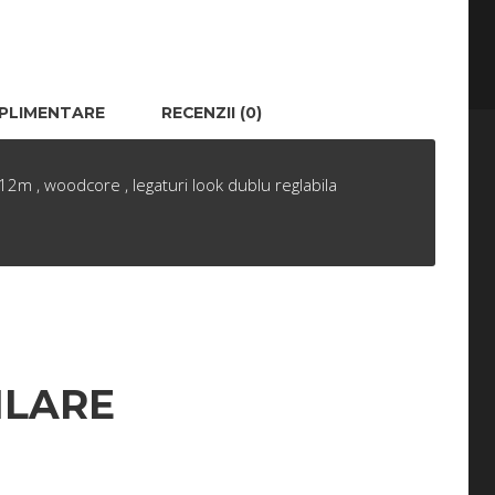
UPLIMENTARE
RECENZII (0)
2m , woodcore , legaturi look dublu reglabila
ILARE