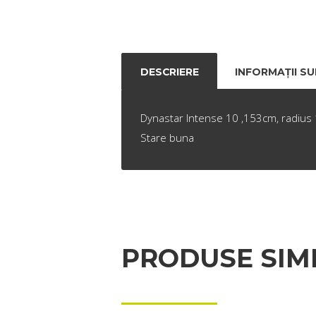
DESCRIERE
INFORMAȚII S
Dynastar Intense 10 ,153cm, radius 1
Stare buna
PRODUSE SIM