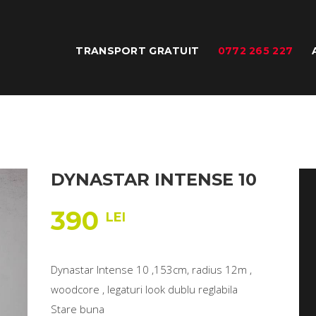
TRANSPORT GRATUIT
0772 265 227
DYNASTAR INTENSE 10
390
LEI
Dynastar Intense 10 ,153cm, radius 12m ,
woodcore , legaturi look dublu reglabila
Stare buna