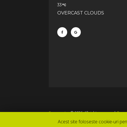
33
OVERCAST CLOUDS
Snowcenter
© 2026. All rights reserved.
Terms
Acest site foloseste cookie-uri pen