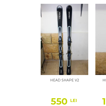
HEAD SHAPE V2
H
550
LEI