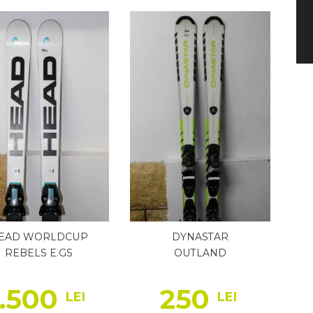
EAD WORLDCUP
DYNASTAR
REBELS E.GS
OUTLAND
1.500
250
LEI
LEI