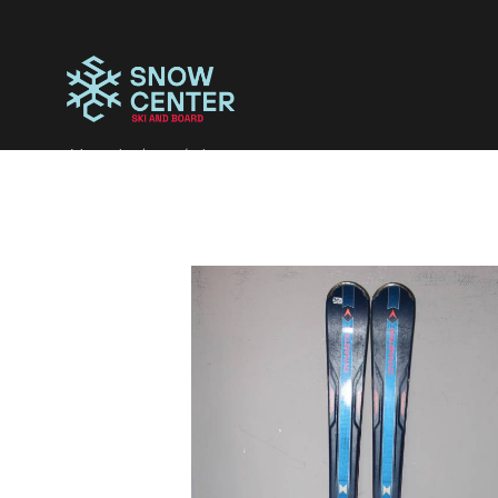
Magazinul tau de iarna