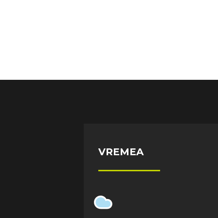
VREMEA