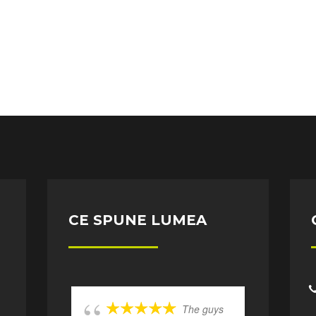
CE SPUNE LUMEA
The guys