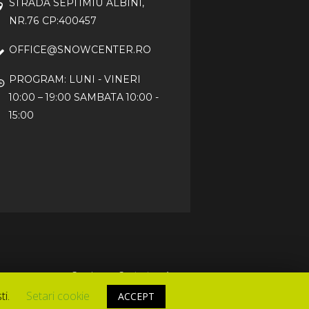
STRADA SEPTIMIU ALBINI,
NR.76 CP:400457
OFFICE@SNOWCENTER.RO
PROGRAM: LUNI - VINERI
10:00 – 19:00 SAMBATA 10:00 -
15:00
Service
Contact
Acasa
ti.
Setari cookie
ACCEPT