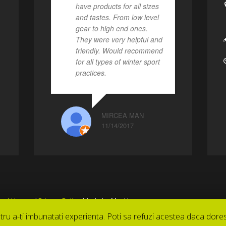
have products for all sizes
and tastes. From low level
gear to high end ones.
They were very helpful and
friendly. Would recommend
for all types of winter sport
practices.
MIRCEA MAN
11/14/2017
 of Use
and
Privacy Policy
. Made by MagUse
tru a-ti imbunatati experienta. Poti sa refuzi acestea daca dores