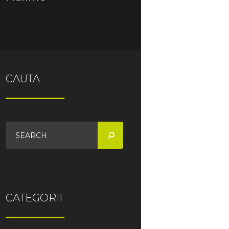
CAUTA
CATEGORII