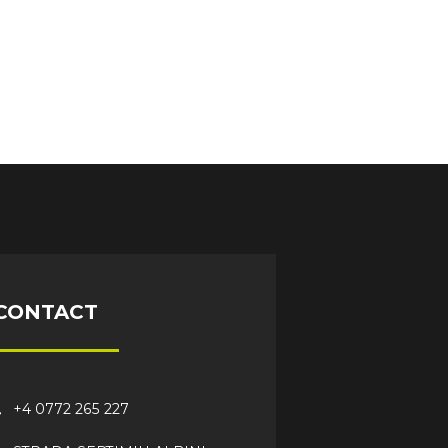
CONTACT
+4 0772 265 227