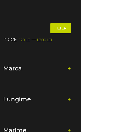
FILTER
PRICE:
—
120 LEI
1.800 LEI
Marca
+
Lungime
+
Marime
+