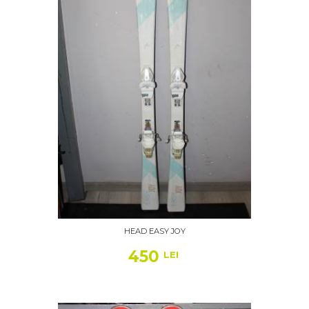
HEAD EASY JOY
450
LEI