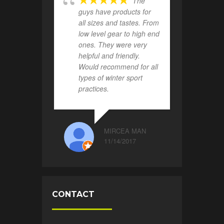
The
guys have products for
all sizes and tastes. From
low level gear to high end
ones. They were very
helpful and friendly.
Would recommend for all
types of winter sport
practices.
MIRCEA MAN
11/14/2017
CONTACT