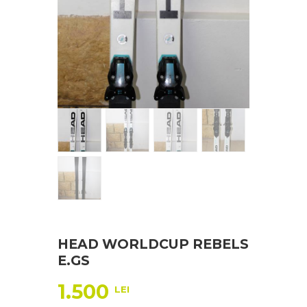
HEAD WORLDCUP REBELS
E.GS
1.500
LEI