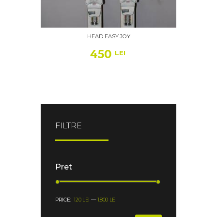
HEAD EASY JOY
450
LEI
FILTRE
Pret
PRICE:
120 LEI
—
1.800 LEI