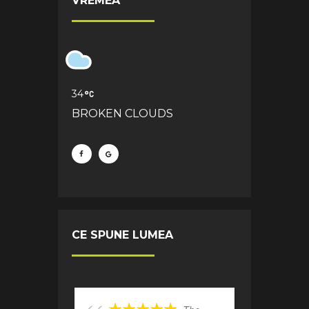
VREMEA
34
BROKEN CLOUDS
CE SPUNE LUMEA