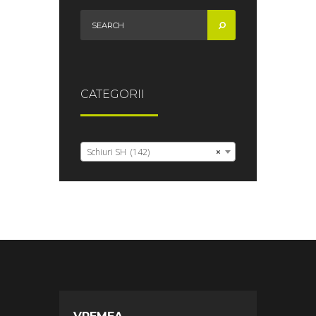
CATEGORII
Schiuri SH (142)
×