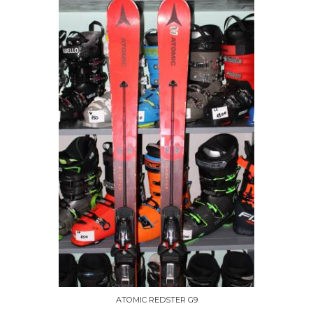
ATOMIC REDSTER G9