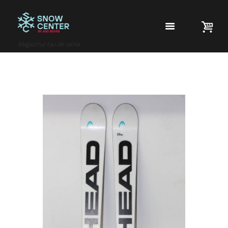
Magazinul tau de iarna