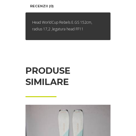
RECENZII (0)
Head WorldCup Rebels E.GS 152cm,
radius 17,2 ,legatura head FF11
PRODUSE
SIMILARE