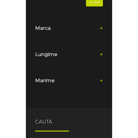
FILTER
Marca
+
Lungime
+
Marime
+
CAUTA