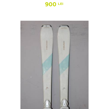
900
LEI