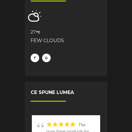
27
FEW CLOUDS
CE SPUNE LUMEA
The
guys have products for