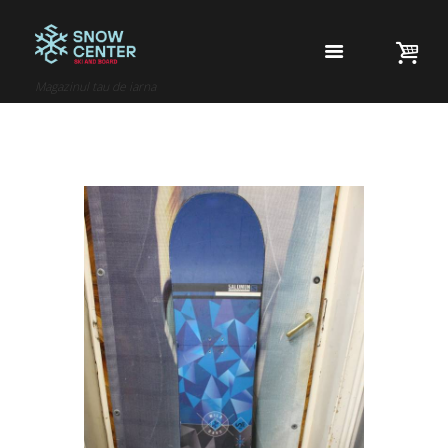
Magazinul tau de iarna