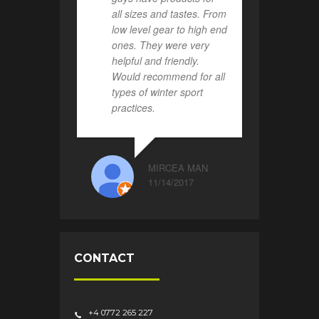
all sizes and tastes. From
low level gear to high end
ones. They were very
helpful and friendly.
Would recommend for all
types of winter sport
practices.
MIRCEA MAN
11/14/2017
CONTACT
+4 0772 265 227