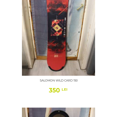
SALOMON WILD CARD 150
350
LEI