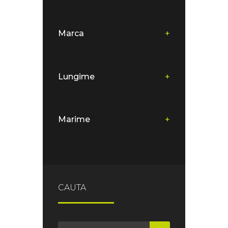
Marca
+
Lungime
+
Marime
+
CAUTA