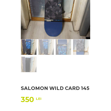
SALOMON WILD CARD 145
350
LEI