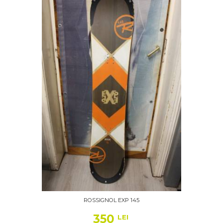
ROSSIGNOL EXP 145
350
LEI