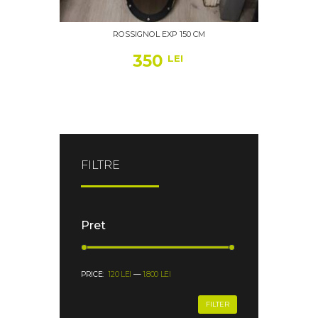
ROSSIGNOL EXP 150 CM
350
LEI
FILTRE
Pret
PRICE:
120 LEI
—
1.800 LEI
FILTER