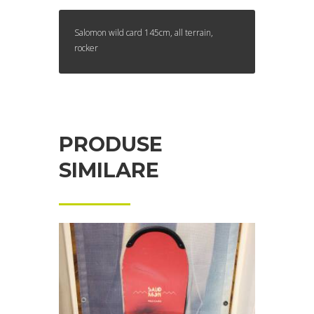
Salomon wild card 145cm, all terrain,
rocker
PRODUSE
SIMILARE