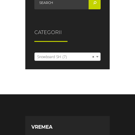
CATEGORII
Snowboard SH (7)
×
VREMEA