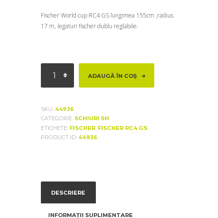
Fischer World cup RC4 GS lungimea 155cm ,radius
17 m, legaturi fischer dublu reglabile.
Cantitate
ADAUGĂ ÎN COȘ
Fischer
World
cup
SKU:
44936
RC4
CATEGORIE:
SCHIURI SH
GS
ETICHETE:
FISCHER
,
FISCHER RC4 GS
PRODUCT ID:
44936
DESCRIERE
INFORMAȚII SUPLIMENTARE