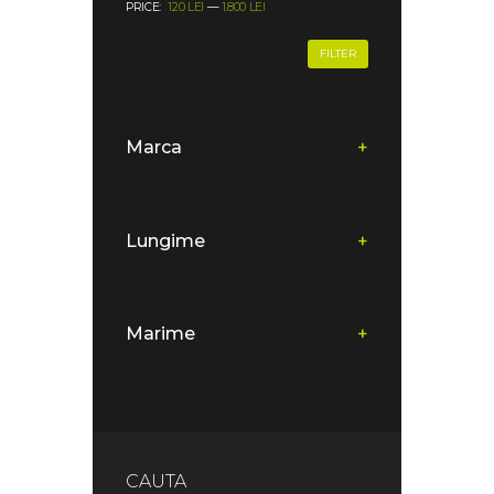
PRICE:
120 LEI
—
1.800 LEI
FILTER
Marca
+
Lungime
+
Marime
+
CAUTA