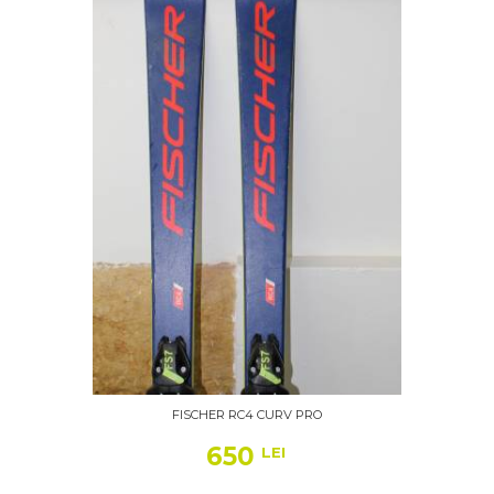
FISCHER RC4 CURV PRO
650
LEI