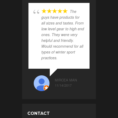
The
guys have products for
all sizes and tastes. From
low level gear to high end
ones. They were very
helpful and friendly.
Would recommend for all
types of winter sport
practices.
MIRCEA MAN
11/14/2017
CONTACT