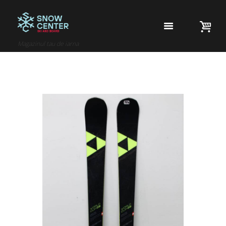
Magazinul tau de iarna