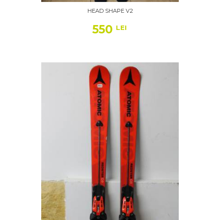
HEAD SHAPE V2
550
LEI