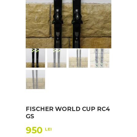
FISCHER WORLD CUP RC4
GS
950
LEI