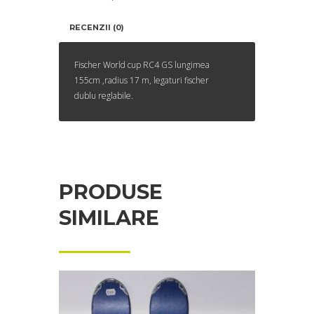
RECENZII (0)
Fischer World cup RC4 GS lungimea
155cm ,radius 17 m, legaturi fischer
dublu reglabile.
PRODUSE
SIMILARE