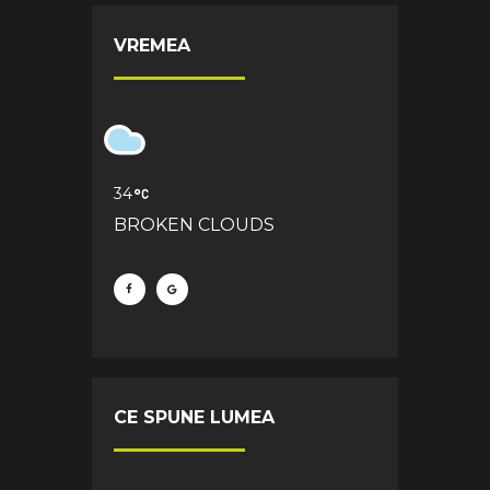
VREMEA
34
BROKEN CLOUDS
CE SPUNE LUMEA