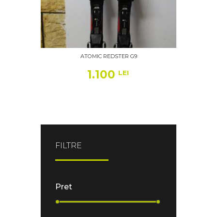
ATOMIC REDSTER G9
1.100
LEI
FILTRE
Pret