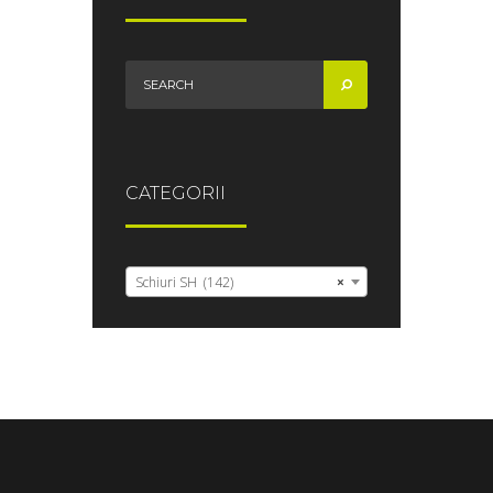
CATEGORII
Schiuri SH (142)
×